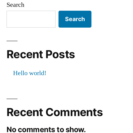
Search
Search
Recent Posts
Hello world!
Recent Comments
No comments to show.