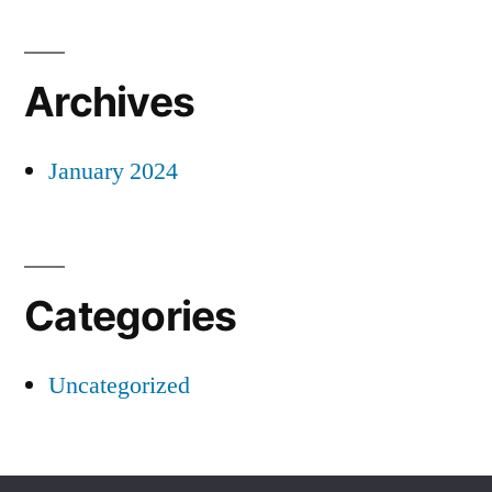
Archives
January 2024
Categories
Uncategorized