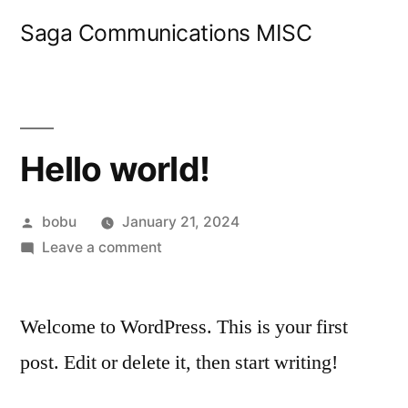
Skip
Saga Communications MISC
to
content
Hello world!
Posted
bobu
January 21, 2024
by
on
Leave a comment
Hello
world!
Welcome to WordPress. This is your first
post. Edit or delete it, then start writing!