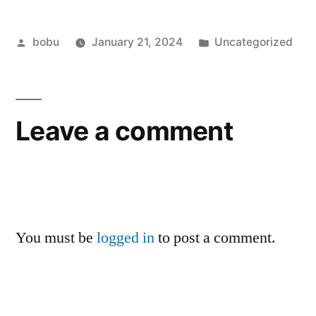
Posted
Posted
bobu
January 21, 2024
Uncategorized
by
in
Leave a comment
You must be
logged in
to post a comment.